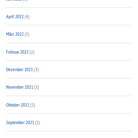
April 2022
(4)
März 2022
(5)
Februar 2022
(2)
Dezember 2021
(3)
November 2021
(3)
Oktober 2021
(5)
September 2021
(2)