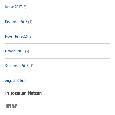
Januar 2017
(2)
Dezember 2016
(4)
November 2016
(2)
Oktober 2016
(3)
September 2016
(4)
August 2016
(5)
In sozialen Netzen
LinkedIn
Bluesky