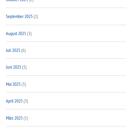
September 2025
(2)
August 2025
(3)
Juli 2025
(6)
Juni 2025
(3)
Mai 2025
(3)
April 2025
(3)
März 2025
(5)