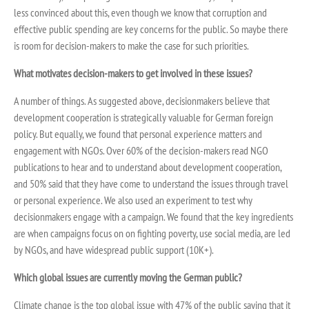
less convinced about this, even though we know that corruption and
effective public spending are key concerns for the public. So maybe there
is room for decision-makers to make the case for such priorities.
What motivates decision-makers to get involved in these issues?
A number of things. As suggested above, decisionmakers believe that
development cooperation is strategically valuable for German foreign
policy. But equally, we found that personal experience matters and
engagement with NGOs. Over 60% of the decision-makers read NGO
publications to hear and to understand about development cooperation,
and 50% said that they have come to understand the issues through travel
or personal experience. We also used an experiment to test why
decisionmakers engage with a campaign. We found that the key ingredients
are when campaigns focus on on fighting poverty, use social media, are led
by NGOs, and have widespread public support (10K+).
Which global issues are currently moving the German public?
Climate change is the top global issue with 47% of the public saying that it