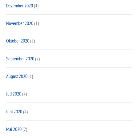
Dezember 2020
(4)
November 2020
(1)
Oktober 2020
(8)
September 2020
(2)
August 2020
(1)
Juli 2020
(7)
Juni 2020
(4)
Mai 2020
(2)