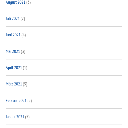
August 2021
(3)
Juli 2021
(7)
Juni 2021
(4)
Mai 2021
(3)
April 2021
(1)
März 2021
(5)
Februar 2021
(2)
Januar 2021
(5)