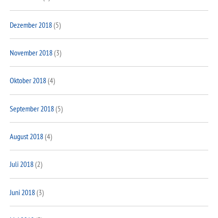
Dezember 2018
(5)
November 2018
(3)
Oktober 2018
(4)
September 2018
(5)
August 2018
(4)
Juli 2018
(2)
Juni 2018
(3)