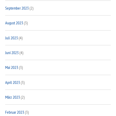
September 2023
(2)
August 2023
(3)
Juli 2023
(4)
Juni 2023
(4)
Mai 2023
(3)
April 2023
(3)
März 2023
(2)
Februar 2023
(3)