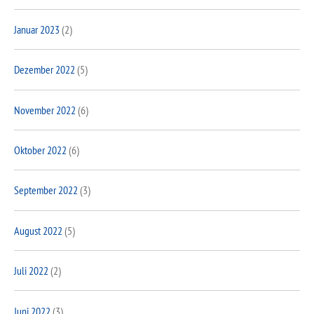
Januar 2023
(2)
Dezember 2022
(5)
November 2022
(6)
Oktober 2022
(6)
September 2022
(3)
August 2022
(5)
Juli 2022
(2)
Juni 2022
(3)