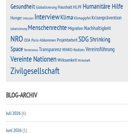
Humanitäre Hilfe
Gesundheit
Haushalt
HLPF
Globalisierung
Interview
Klima
Krisenprävention
Hunger
Klimagipfel
Inklusion
Menschenrechte
Nachhaltigkeit
Migration
Lokalisierung
NRO
SDG
Shrinking
Projektarbeit
Paris-Abkommen
ODA
Space
Vereinsführung
Transparenz
VENRO-Kodizes
Terrorismus
Vereinte Nationen
Wirksamkeit
Wirtschaft
Zivilgesellschaft
BLOG-ARCHIV
Juli 2026
(6)
Juni 2026
(1)