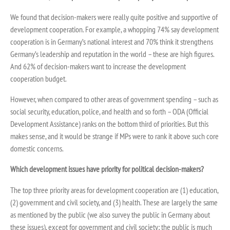
We found that decision-makers were really quite positive and supportive of
development cooperation. For example, a whopping 74% say development
cooperation is in Germany’s national interest and 70% think it strengthens
Germany’s leadership and reputation in the world – these are high figures.
And 62% of decision-makers want to increase the development
cooperation budget.
However, when compared to other areas of government spending – such as
social security, education, police, and health and so forth – ODA (Official
Development Assistance) ranks on the bottom third of priorities. But this
makes sense, and it would be strange if MPs were to rank it above such core
domestic concerns.
Which development issues have priority for political decision-makers?
The top three priority areas for development cooperation are (1) education,
(2) government and civil society, and (3) health. These are largely the same
as mentioned by the public (we also survey the public in Germany about
these issues), except for government and civil society; the public is much