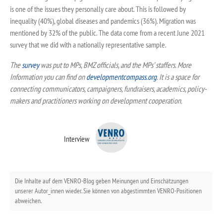
is one of the issues they personally care about. This is followed by
inequality (40%), global diseases and pandemics (36%). Migration was
mentioned by 32% of the public. The data come from a recent June 2021
survey that we did with a nationally representative sample.
The
survey
was put to MPs, BMZ officials, and the MPs’ staffers. More
Information you can find on
developmentcompass.org
.
It is a space for
connecting communicators, campaigners, fundraisers, academics, policy-
makers and practitioners working on development cooperation.
Interview
Die Inhalte auf dem VENRO-Blog geben Meinungen und Einschätzungen
unserer Autor_innen wieder. Sie können von abgestimmten VENRO-Positionen
abweichen.