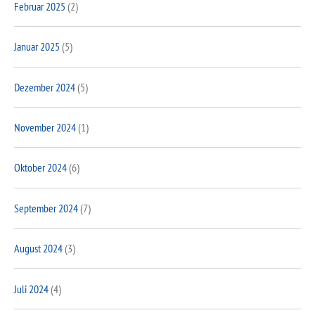
Februar 2025
(2)
Januar 2025
(5)
Dezember 2024
(5)
November 2024
(1)
Oktober 2024
(6)
September 2024
(7)
August 2024
(3)
Juli 2024
(4)