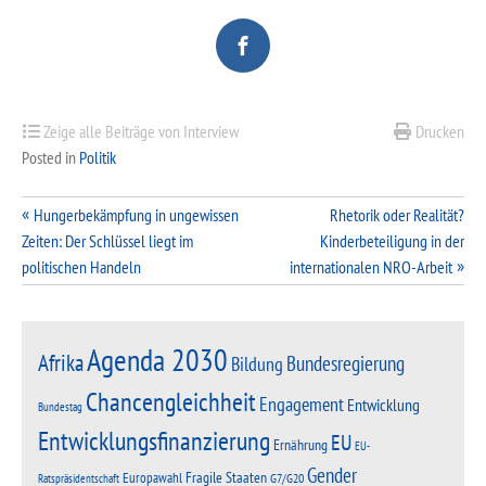
Zeige alle Beiträge von Interview
Drucken
Posted in
Politik
Beitragsnavigation
Hungerbekämpfung in ungewissen
Rhetorik oder Realität?
Zeiten: Der Schlüssel liegt im
Kinderbeteiligung in der
politischen Handeln
internationalen NRO-Arbeit
Agenda 2030
Afrika
Bundesregierung
Bildung
Chancengleichheit
Engagement
Entwicklung
Bundestag
Entwicklungsfinanzierung
EU
Ernährung
EU-
Gender
Fragile Staaten
Europawahl
G7/G20
Ratspräsidentschaft