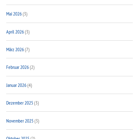
Mai 2026
(3)
April 2026
(3)
März 2026
(7)
Februar 2026
(2)
Januar 2026
(4)
Dezember 2025
(3)
November 2025
(3)
Oktober 2025
(2)