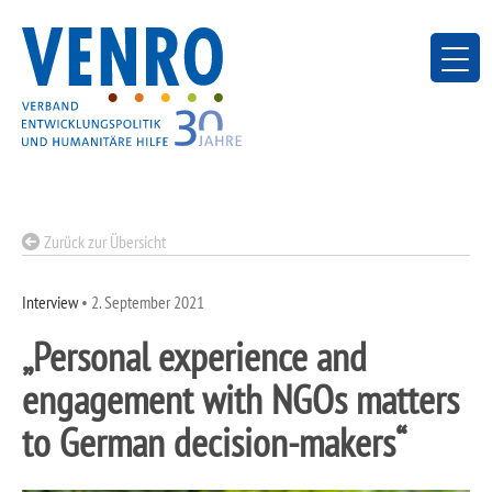
Skip
to
content
Zurück zur Übersicht
Interview
•
2. September 2021
„Personal experience and
engagement with NGOs matters
to German decision-makers“