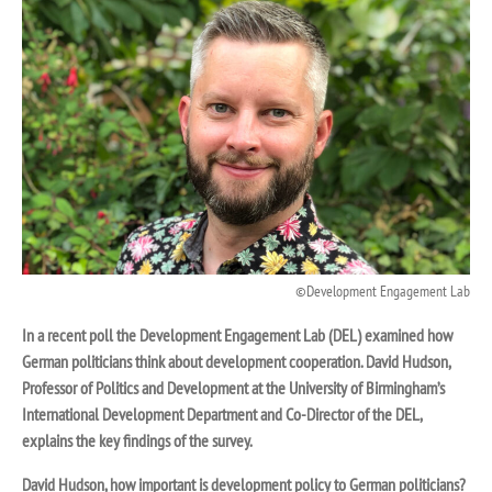
Development Engagement Lab
In a recent poll the Development Engagement Lab (DEL) examined how
German politicians think about development cooperation.
David Hudson,
P
rofessor of Politics and Development at the University of Birmingham’s
International Development Department and
Co-Director of the DEL,
explains the key findings of the survey.
David Hudson, how important is development policy to German politicians?