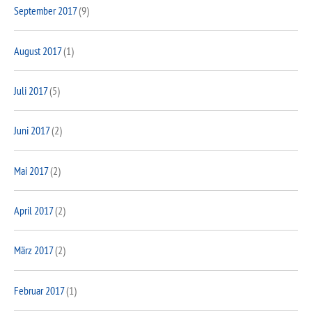
September 2017
(9)
August 2017
(1)
Juli 2017
(5)
Juni 2017
(2)
Mai 2017
(2)
April 2017
(2)
März 2017
(2)
Februar 2017
(1)