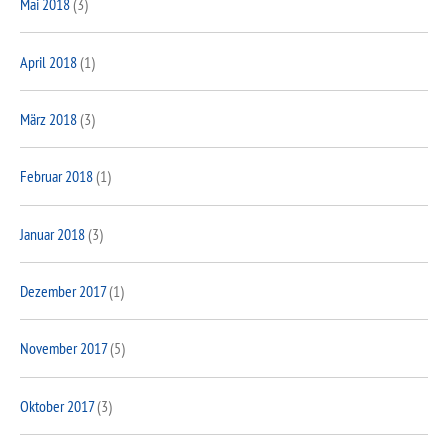
Mai 2018
(3)
April 2018
(1)
März 2018
(3)
Februar 2018
(1)
Januar 2018
(3)
Dezember 2017
(1)
November 2017
(5)
Oktober 2017
(3)