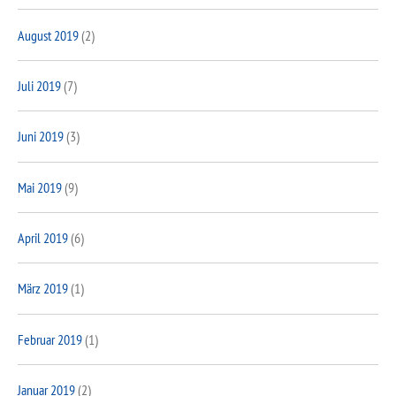
August 2019
(2)
Juli 2019
(7)
Juni 2019
(3)
Mai 2019
(9)
April 2019
(6)
März 2019
(1)
Februar 2019
(1)
Januar 2019
(2)