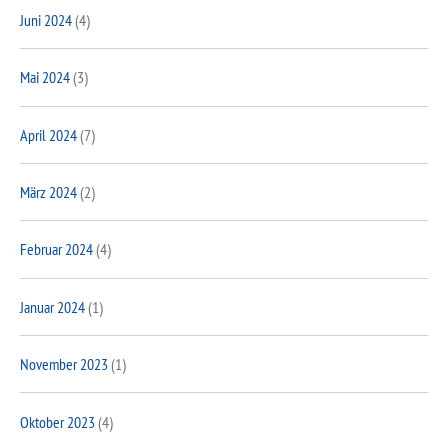
Juni 2024
(4)
Mai 2024
(3)
April 2024
(7)
März 2024
(2)
Februar 2024
(4)
Januar 2024
(1)
November 2023
(1)
Oktober 2023
(4)