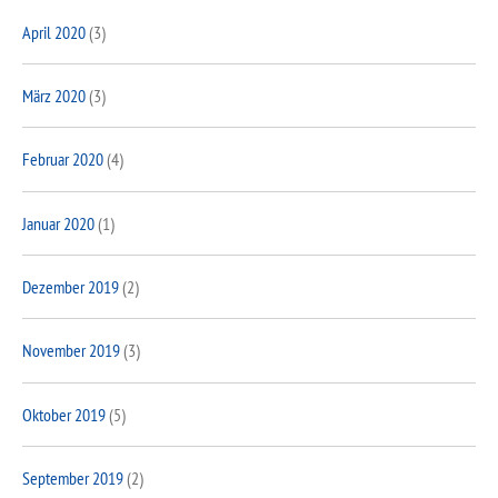
April 2020
(3)
März 2020
(3)
Februar 2020
(4)
Januar 2020
(1)
Dezember 2019
(2)
November 2019
(3)
Oktober 2019
(5)
September 2019
(2)