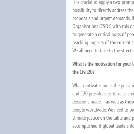
It is crucial to apply a two-pronge
possibility to directly address t
proposals and urgent demands. Be
Organisations (CSOs) with this op
to generate a critical mass of pe
reaching impacts of the current s
We all need to take to the streets
What is the motivation for your 
the Civil20?
What motivates me is the possibil
and C20 presidencies to raise civ
decisions made – as well as thos
people worldwide. We need to pu
climate justice on the table and 
accomplished if global leaders do