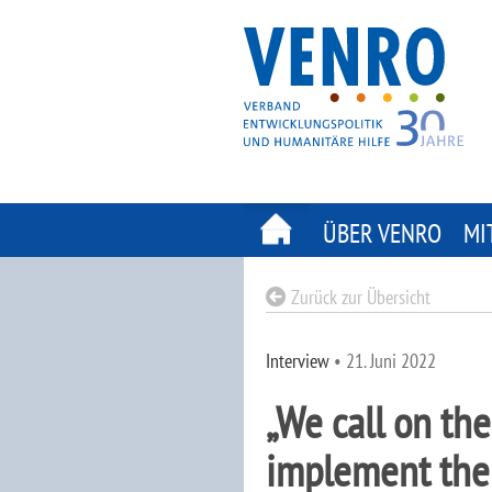
Skip
to
content
ÜBER VENRO
MI
Zurück zur Übersicht
Interview
•
21. Juni 2022
„We call on the
implement the 