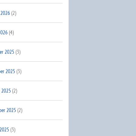
 2026
(2)
2026
(4)
er 2025
(3)
er 2025
(3)
 2025
(2)
ber 2025
(2)
 2025
(3)