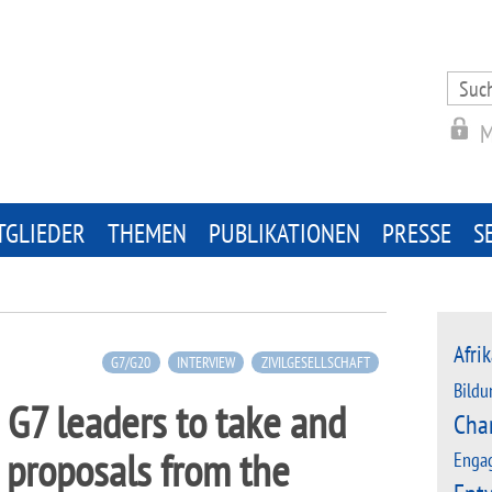
Search
for:
M
TGLIEDER
THEMEN
PUBLIKATIONEN
PRESSE
S
Afrik
G7/G20
INTERVIEW
ZIVILGESELLSCHAFT
Bildu
 G7 leaders to take and
Cha
proposals from the
Enga