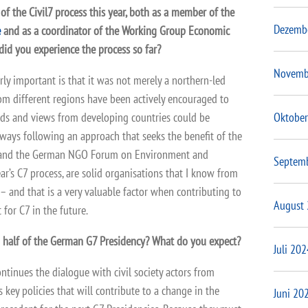
 of the Civil7 process this year, both as a member of the
Dezemb
e
and as a coordinator of the Working Group Economic
did you experience the process so far?
Novemb
rly important is that it was not merely a northern-led
rom different regions have been actively encouraged to
Oktober
nds and views from developing countries could be
lways following an approach that seeks the benefit of the
 and the German NGO Forum on Environment and
Septem
ar’s C7 process, are solid organisations that I know from
– and that is a very valuable factor when contributing to
August
 for C7 in the future.
d half of the German G7 Presidency? What do you expect?
Juli 202
ontinues the dialogue with civil society actors from
ey policies that will contribute to a change in the
Juni 20