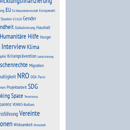
wicklungsfinanzierung
EU
ung
Europawahl
EU-Ratspräsidentschaft
Gender
 Staaten
G7/G20
ndheit
Haushalt
Globalisierung
Humanitäre Hilfe
Hunger
Interview
Klima
n
Krisenprävention
ipfel
Lokalisierung
schenrechte
Migration
NRO
altigkeit
Paris-
ODA
SDG
Projektarbeit
men
nking Space
Terrorismus
parenz
VENRO-Kodizes
Vereinte
nsführung
ionen
Wirksamkeit
Wirtschaft