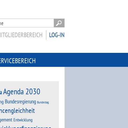
ITGLIEDERBEREICH
LOG-IN
ERVICEBEREICH
Agenda 2030
a
Bundesregierung
ng
Bundestag
ncengleichheit
gement
Entwicklung