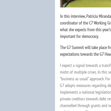
In this interview, Patricia Miran
coordinator of the C7 Working Gr
what she expects from this year’s
important for democracy.
The G7 Summit will take place fr
expectations towards the G7 Hea
I expect a signal towards a transf
midst of multiple crises. In this 
“business as usual” approach. For
G7 adopts measures regarding deb
implements a national legislation
private creditors towards debt re
channelled through grants and n