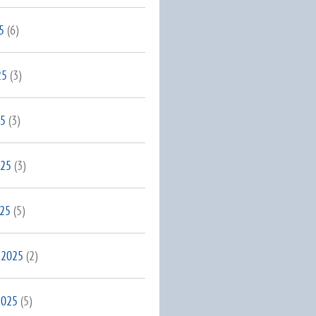
5
(6)
25
(3)
25
(3)
025
(3)
025
(5)
 2025
(2)
2025
(5)