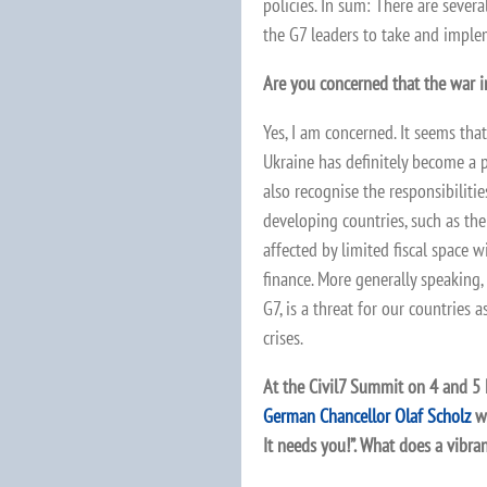
policies. In sum: There are sever
the G7 leaders to take and impl
Are you concerned that the war 
Yes, I am concerned. It seems tha
Ukraine has definitely become a pr
also recognise the responsibilitie
developing countries, such as the
affected by limited fiscal space w
finance. More generally speaking, 
G7, is a threat for our countries 
crises.
At the Civil7 Summit on 4 and 5 M
German Chancellor Olaf Scholz
wh
It needs you!”. What does a vibran