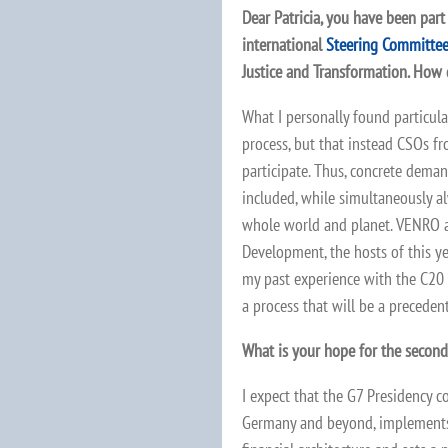
Dear Patricia, you have been part
international
Steering Committe
Justice and Transformation. How 
What I personally found particula
process, but that instead CSOs f
participate. Thus, concrete dema
included, while simultaneously a
whole world and planet. VENRO
Development, the hosts of this ye
my past experience with the C20 
a process that will be a precedent
What is your hope for the secon
I expect that the G7 Presidency c
Germany and beyond, implements k