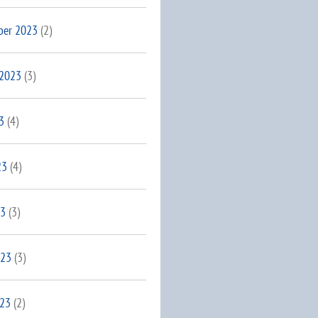
ber 2023
(2)
 2023
(3)
3
(4)
23
(4)
23
(3)
023
(3)
023
(2)