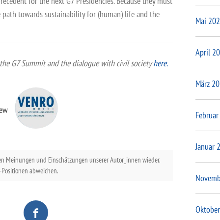
 precedent for the next G7 Presidencies. Because they must
 path towards sustainability for (human) life and the
Mai 20
April 2
the G7 Summit and the dialogue with civil society
here.
März 2
iew
Februar
Januar 
en Meinungen und Einschätzungen unserer Autor_innen wieder.
Positionen abweichen.
Novemb
Oktober