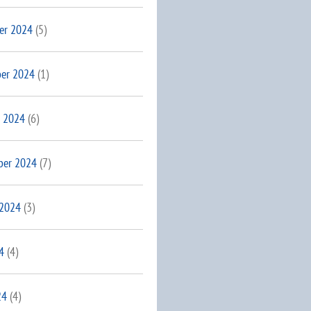
er 2024
(5)
er 2024
(1)
 2024
(6)
ber 2024
(7)
 2024
(3)
4
(4)
24
(4)