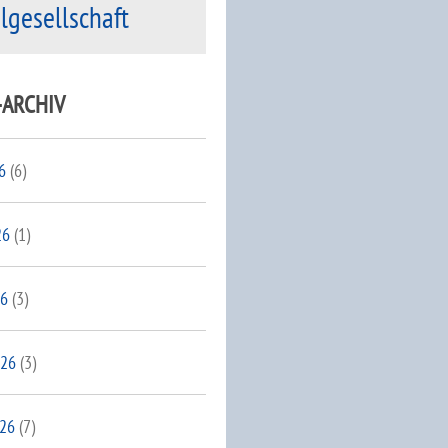
ilgesellschaft
-ARCHIV
6
(6)
26
(1)
26
(3)
026
(3)
026
(7)