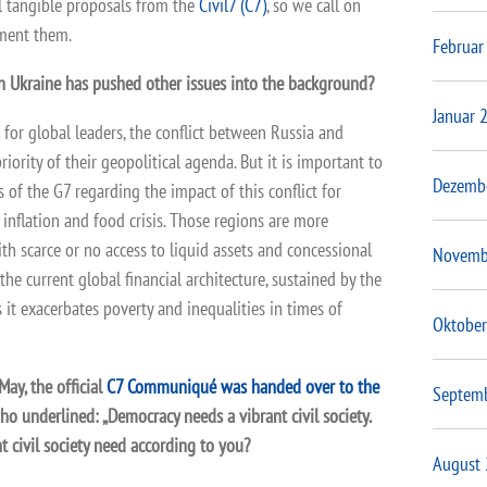
al tangible proposals from the
Civil7 (C7)
, so we call on
ement them.
Februar
in Ukraine has pushed other issues into the background?
Januar 
t for global leaders, the conflict between Russia and
iority of their geopolitical agenda. But it is important to
Dezemb
s of the G7 regarding the impact of this conflict for
 inflation and food crisis. Those regions are more
ith scarce or no access to liquid assets and concessional
Novemb
the current global financial architecture, sustained by the
as it exacerbates poverty and inequalities in times of
Oktober
ay, the official
C7 Communiqué was handed over to the
Septem
o underlined: „Democracy needs a vibrant civil society.
t civil society need according to you?
August