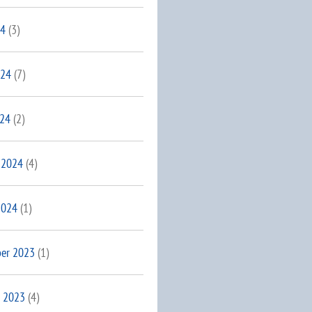
24
(3)
024
(7)
024
(2)
 2024
(4)
2024
(1)
er 2023
(1)
 2023
(4)