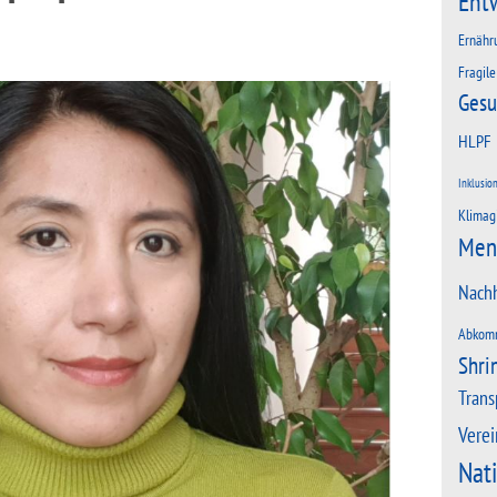
Ent
Ernähr
Fragile
Gesu
HLPF
Inklusio
Klimag
Men
Nachh
Abkom
Shri
Trans
Verei
Nat