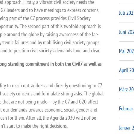
d approach. Firstly, a vibrant civil society needs the
he G7 leaders and to have meetings to express concerns,
Juli 202
ing part of the C7 process provides Civil Society
portunity. The second part of this twofold approach is
Juni 20
ople around the globe by raising awareness of the far-
ystemic failures and by mobilising civil society groups.
 and to position civil society’s demands loud and clear.
Mai 20
long-standing commitment in both the Civil7 as well as
April 2
ity to reach out, address and directly questioning to C7
März 2
il society concerns and formulate strong asks. The global
e that are not being made – by the G7 and G20 affect
Februar
t our demands towards economic, social, gender and
push for them. After all, the Agenda 2030 will not be
n’t start to make the right decisions.
Januar 