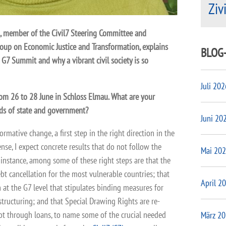
Ziv
da, member of the Civil7 Steering Committee and
oup on Economic Justice and Transformation, explains
BLOG
 G7 Summit and why a vibrant civil society is so
Juli 202
om 26 to 28 June in Schloss Elmau. What are your
ds of state and government?
Juni 20
ormative change, a first step in the right direction in the
sense, I expect concrete results that do not follow the
Mai 20
 instance, among some of these right steps are that the
t cancellation for the most vulnerable countries; that
April 2
 at the G7 level that stipulates binding measures for
structuring; and that Special Drawing Rights are re-
ot through loans, to name some of the crucial needed
März 2