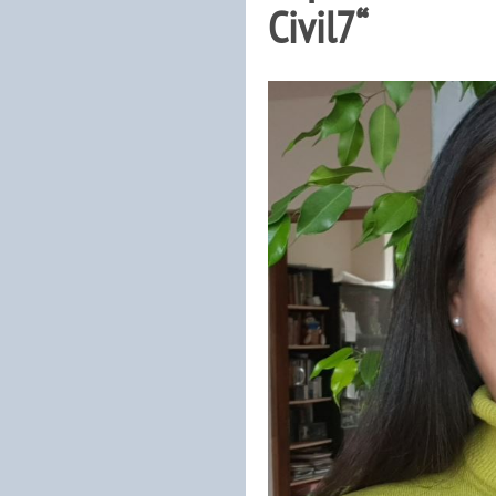
Civil7“