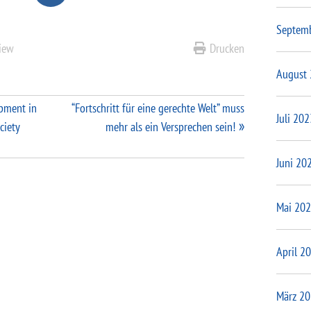
Septem
view
Drucken
August
opment in
“Fortschritt für eine gerechte Welt” muss
Juli 202
ciety
mehr als ein Versprechen sein!
Juni 20
Mai 20
April 2
März 2