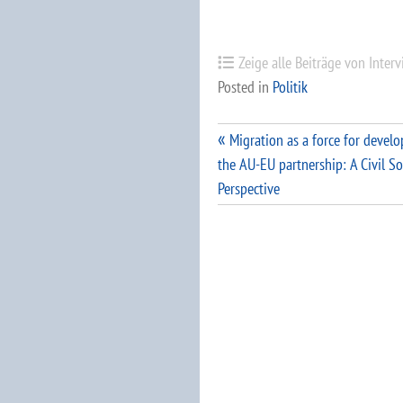
Zeige alle Beiträge von Inter
Posted in
Politik
Beitragsnavigation
Migration as a force for devel
the AU-EU partnership: A Civil So
Perspective