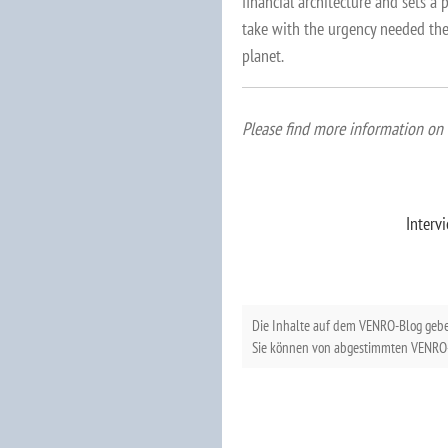
financial architecture and sets a
take with the urgency needed the
planet.
Please find more information on 
Interv
Die Inhalte auf dem VENRO-Blog geb
Sie können von abgestimmten VENRO-